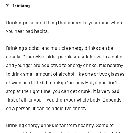
2. Drinking
Drinking is second thing that comes to your mind when
you hear bad habits.
Drinking alcohol and multiple energy drinks can be
deadly. Otherwise, older people are addictive to alcohol
and younger are addictive to energy drinks. It is healthy
to drink small amount of alcohol, like one or two glasses
of wine or a little bit of rakija/brandy. But, if you don’t
stop at the right time, you can get drunk. It is very bad
first of all for your liver, then your whole body. Depends
on a person, it can be addicitve or not.
Drinking energy drinks is far from healthy. Some of