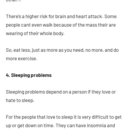
There’s a higher risk for brain and heart attack. Some
people cant even walk because of the mass their are
wearing of their whole body.
So, eat less, just as more as you need, no more, and do
more exercise.
4. Sleeping problems
Sleeping problems depend on a person if they love or
hate to sleep.
For the people that love to sleep it is very difficult to get
up or get down on time. They can have insomnia and