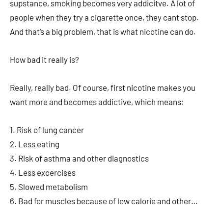
supstance, smoking becomes very addicitve. A lot of
people when they try a cigarette once, they cant stop.
And that’s a big problem, that is what nicotine can do.
How bad it really is?
Really, really bad. Of course, first nicotine makes you
want more and becomes addictive, which means:
1. Risk of lung cancer
2. Less eating
3. Risk of asthma and other diagnostics
4. Less excercises
5. Slowed metabolism
6. Bad for muscles because of low calorie and other…