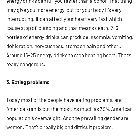
energy drinks can kill you faster than alcohol. That thing
may give you more energy, but for your body it’s very
interrupting. It can affect your heart very fast which
cause stop of bumping and that means death. 2-3
bottles of energy drinks can produce insomnia, vomiting,
dehidration, nervousness, stomach pain and other…
Around 15-25 energy drinks to stop beating heart. That’s
really dangerous.
3. Eating problems
Today most of the people have eating problems, and
America stands out the most. As much as 39% American
populationis overweight. And the prevailing gender are
women. That’s a really big and difficult problem.