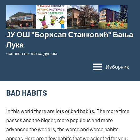
Скочи
на
садржај
ЈУ ОШ "Борисав Станковић" Бања
Лука
основна школа са душом
Изборник
BAD HABITS
In this world there are lots of bad habits. The more time
passes and the bigger, more populous and more
advanced the world is, the worse and worse habits
appear. Here are a few habits that we selected for you: