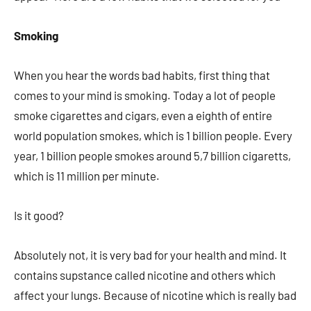
Smoking
When you hear the words bad habits, first thing that
comes to your mind is smoking. Today a lot of people
smoke cigarettes and cigars, even a eighth of entire
world population smokes, which is 1 billion people. Every
year, 1 billion people smokes around 5,7 billion cigaretts,
which is 11 million per minute.
Is it good?­
Absolutely not, it is very bad for your health and mind. It
contains supstance called nicotine and others which
affect your lungs. Because of nicotine which is really bad