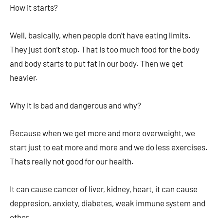
How it starts?
Well, basically, when people don’t have eating limits.
They just don’t stop. That is too much food for the body
and body starts to put fat in our body. Then we get
heavier.
Why it is bad and dangerous and why?
Because when we get more and more overweight, we
start just to eat more and more and we do less exercises.
Thats really not good for our health.
It can cause cancer of liver, kidney, heart, it can cause
deppresion, anxiety, diabetes, weak immune system and
other…