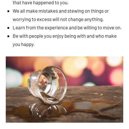
that have happened to you.
We all make mistakes and stewing on things or
worrying to excess will not change anything.
Learn from the experience and be willing to move on.
Be with people you enjoy being with and who make
you happy.