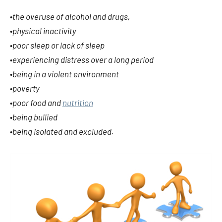
•
the overuse of alcohol and drugs,
•
physical inactivity
•
poor sleep or lack of sleep
•
experiencing distress over a long period
•
being in a violent environment
•
poverty
•
poor food and
nutrition
•
being bullied
•
being isolated and excluded.