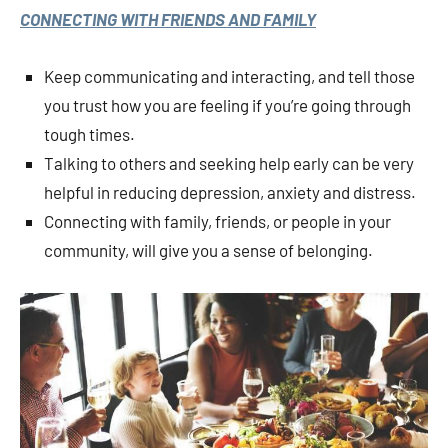
CONNECTING WITH FRIENDS AND FAMILY
Keep communicating and interacting, and tell those
you trust how you are feeling if you’re going through
tough times.
Talking to others and seeking help early can be very
helpful in reducing depression, anxiety and distress.
Connecting with family, friends, or people in your
community, will give you a sense of belonging.