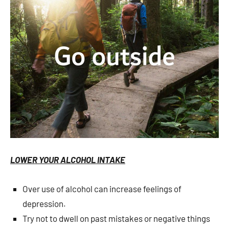
LOWER YOUR ALCOHOL INTAKE
Over use of alcohol can increase feelings of
depression.
Try not to dwell on past mistakes or negative things