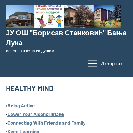
Скочи
на
садржај
ЈУ ОШ "Борисав Станковић" Бања
Лука
основна школа са душом
Изборник
HEALTHY MIND
•
Being Active
•
Lower Your Alcohol Intake
•
Connecting With Friends and Family
•
Keep Learning