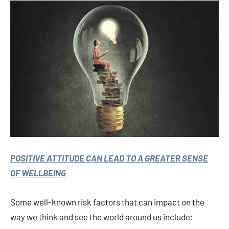
POSITIVE ATTITUDE CAN LEAD TO A GREATER SENSE
OF WELLBEING
Some well-known risk factors that can impact on the
way we think and see the world around us include: