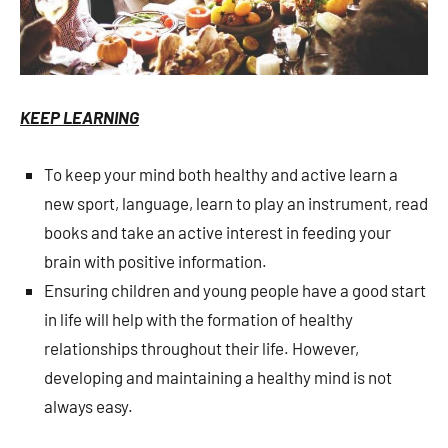
KEEP LEARNING
To keep your mind both healthy and active learn a
new sport, language, learn to play an instrument, read
books and take an active interest in feeding your
brain with positive information.
Ensuring children and young people have a good start
in life will help with the formation of healthy
relationships throughout their life. However,
developing and maintaining a healthy mind is not
always easy.