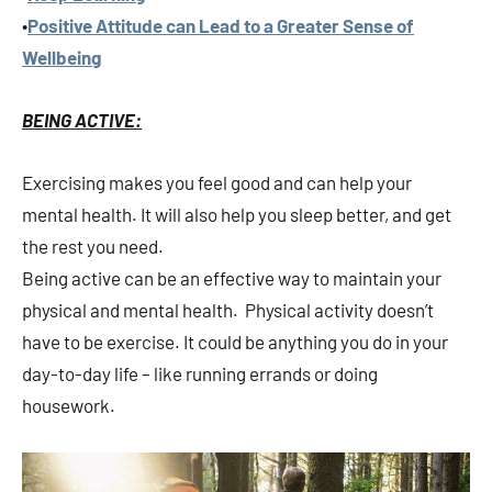
•
Positive Attitude can Lead to a Greater Sense of
Wellbeing
BEING ACTIVE:
Exercising makes you feel good and can help your
mental health. It will also help you sleep better, and get
the rest you need.
Being active can be an effective way to maintain your
physical and mental health. Physical activity doesn’t
have to be exercise. It could be anything you do in your
day-to-day life – like running errands or doing
housework.